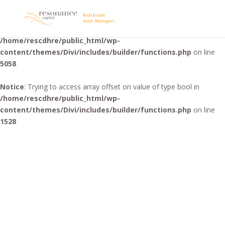
Warning
: "continue" targeting switch is equivalent to "break". Did
you mean to use "continue 2"? in
/home/rescdhre/public_html/wp-
content/themes/Divi/includes/builder/functions.php
on line
5058
Notice
: Trying to access array offset on value of type bool in
/home/rescdhre/public_html/wp-
content/themes/Divi/includes/builder/functions.php
on line
1528