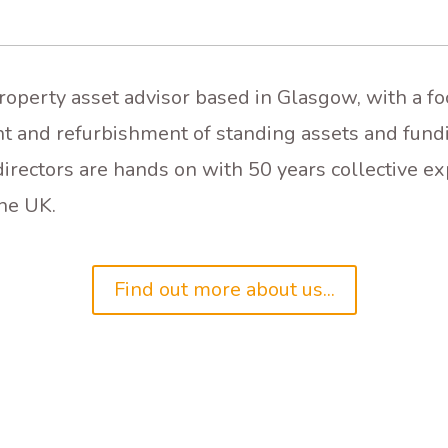
property asset advisor based in Glasgow, with a f
t and refurbishment of standing assets and fund
irectors are hands on with 50 years collective ex
he UK.
Find out more about us...
DEVELOPMENT