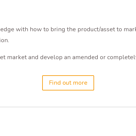
dge with how to bring the product/asset to marke
ion.
arget market and develop an amended or completely
Find out more