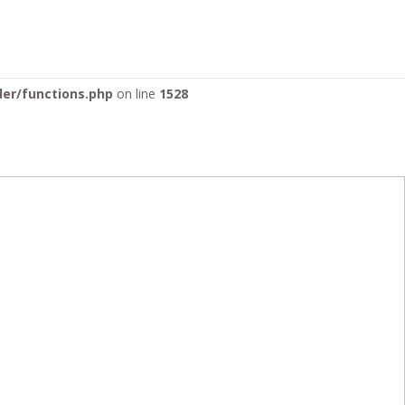
ontent/themes/Divi/includes/builder/functions.php
on line
der/functions.php
on line
1528