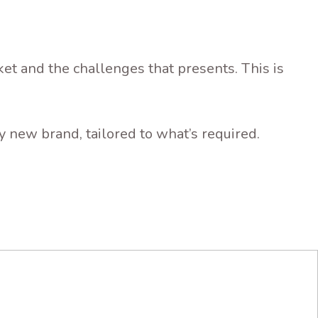
t and the challenges that presents. This is
 new brand, tailored to what’s required.