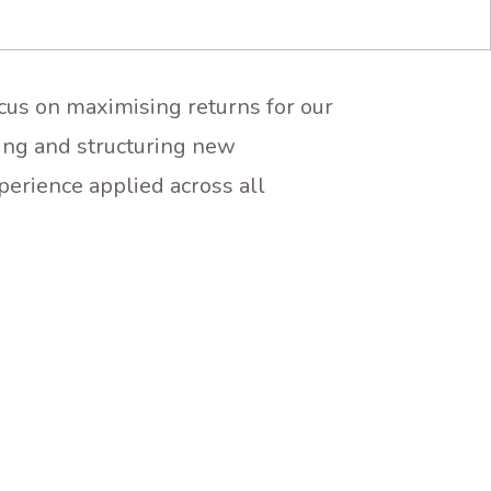
ocus on maximising returns for our
ing and structuring new
perience applied across all
INVESTMENT