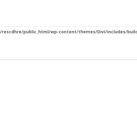
you mean to use "continue 2"? in
/home/rescdhre/public_html/wp-c
rescdhre/public_html/wp-content/themes/Divi/includes/buil