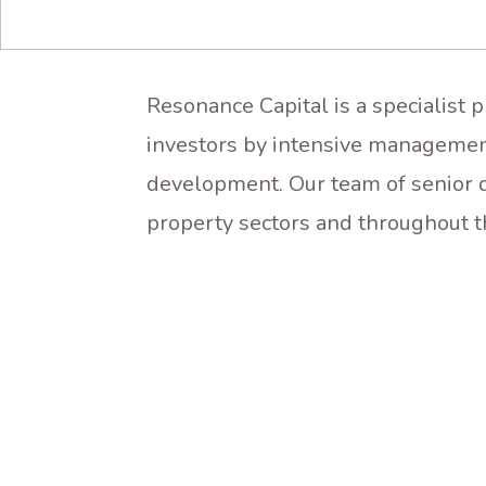
Resonance Capital is a specialist 
investors by intensive managemen
development. Our team of senior d
property sectors and throughout t