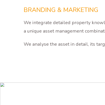
ASSET
MANAGEMENT
BRANDING & MARKETING
We integrate detailed property knowle
a unique asset management combinat
We analyse the asset in detail, its t