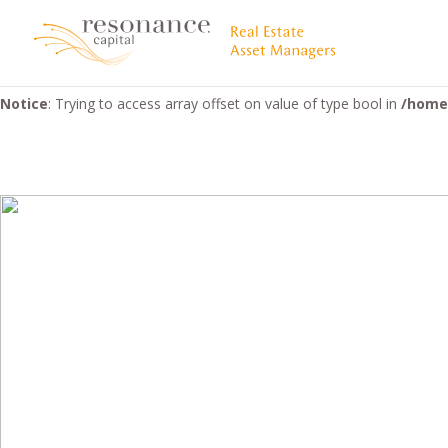
Warning
: "continue" targeting switch is equivalent to "break". Did 
5058
Notice
: Trying to access array offset on value of type bool in
/home/